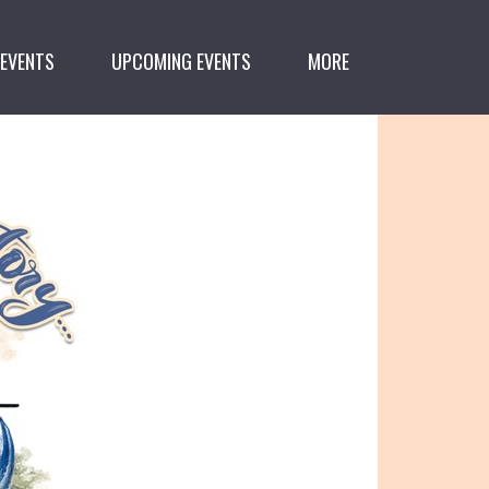
 EVENTS
UPCOMING EVENTS
MORE