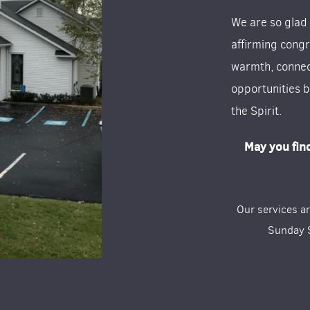
We are so glad
affirming congr
warmth, connec
opportunities b
the Spirit.
May you fin
Our services a
Sunday S