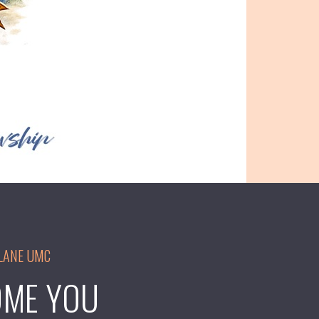
LANE UMC
ME YOU