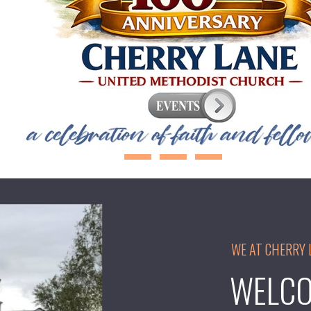
WE AT CHERRY 
WELCO