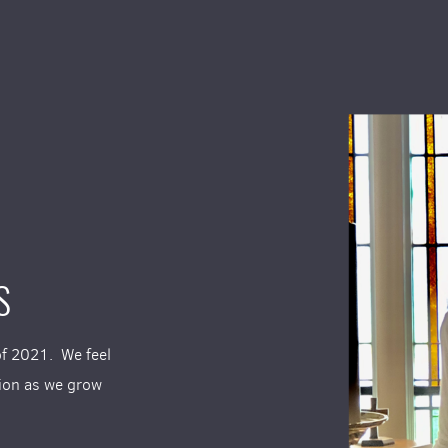
S
of 2021. We feel
tion as we grow