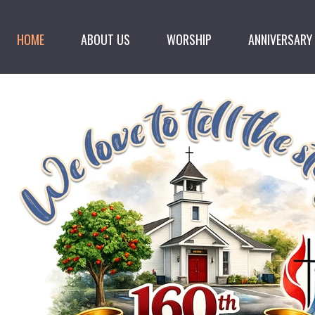
HOME
ABOUT US
WORSHIP
ANNIVERSARY