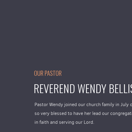
OUR PASTOR
REVEREND WENDY BELLI
Pastor Wendy joined our church family in July 
so very blessed to have her lead our congrega
in faith and serving our Lord.