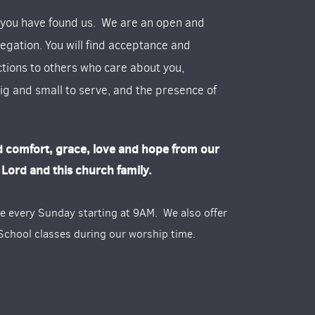
 you have found us. We are an open and
egation. You will find acceptance and
tions to others who care about you,
ig and small to serve, and the presence of
d comfort, grace, love and hope from our
Lord and this church family.
re every Sunday starting at 9AM. We also offer
chool classes during our worship time.